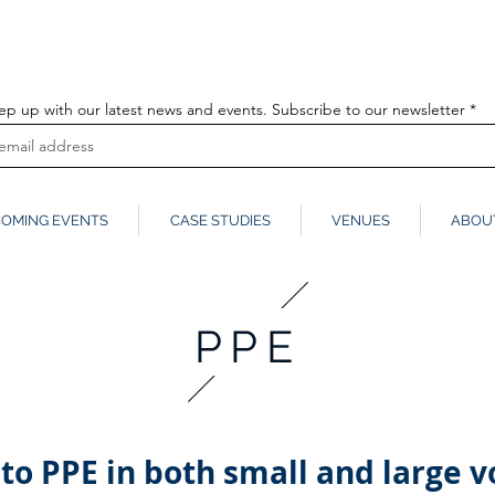
info@globalmedia
k
ep up with our latest news and events. Subscribe to our newsletter
OMING EVENTS
CASE STUDIES
VENUES
ABOU
PPE
to PPE in both small and large v