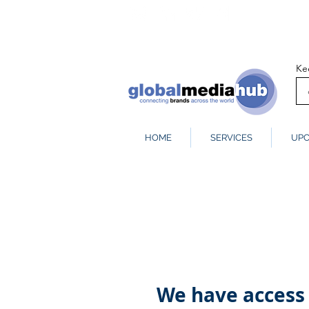
Ke
HOME
SERVICES
UPC
We have access 