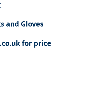
g
ks and Gloves
co.uk
for price