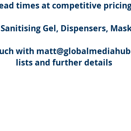
lead times at competitive pricin
 Sanitising Gel, Dispensers, Mas
ouch with
matt@globalmediahub.
lists and further details