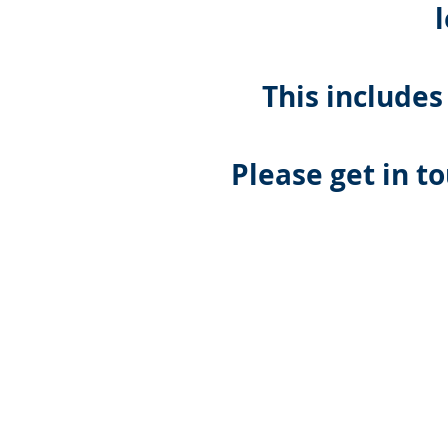
This includes
Please get in t