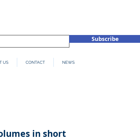
hub.co.u
+44 (0)1932 450709
Subscribe
T US
CONTACT
NEWS
olumes in short