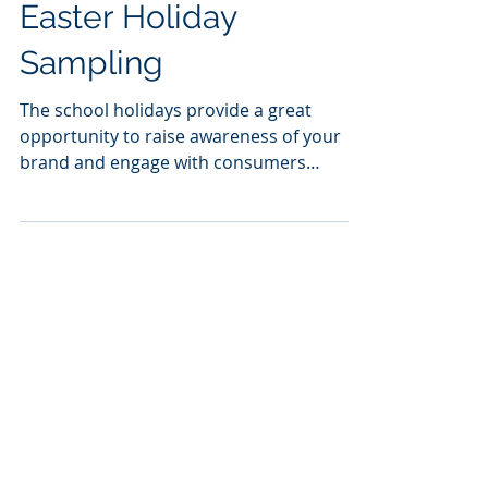
Easter Holiday
Sampling
The school holidays provide a great
opportunity to raise awareness of your
brand and engage with consumers
through targeted sampling....