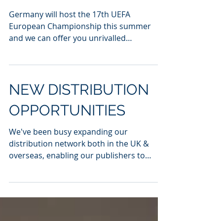
UEFA EUROS 2024
Germany will host the 17th UEFA
European Championship this summer
and we can offer you unrivalled
distribution to major cities including...
NEW DISTRIBUTION
OPPORTUNITIES
We've been busy expanding our