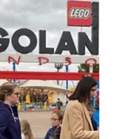
EVENTS
Do you need effective sales staff to
actively sell subs and collate data inside
and outside events? Do you need
magazine stands...