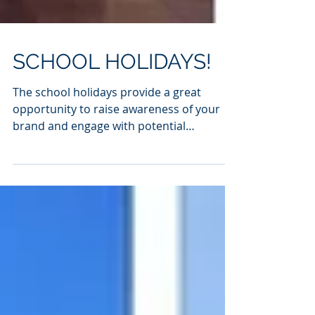
SCHOOL HOLIDAYS!
The school holidays provide a great
opportunity to raise awareness of your
brand and engage with potential
subscribers on a large scale....