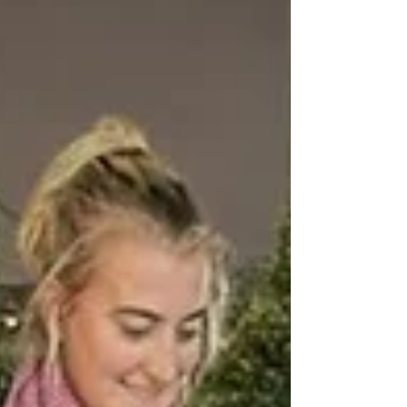
distribution network both in the UK &
overseas, enabling our publishers to
reach their target audience any...