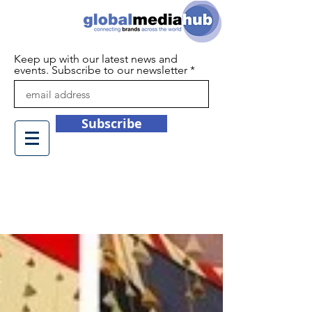
Keep up with our latest news and
events. Subscribe to our newsletter
Subscribe
+44 (0)1932 450709
info@globalmediahub.co.uk