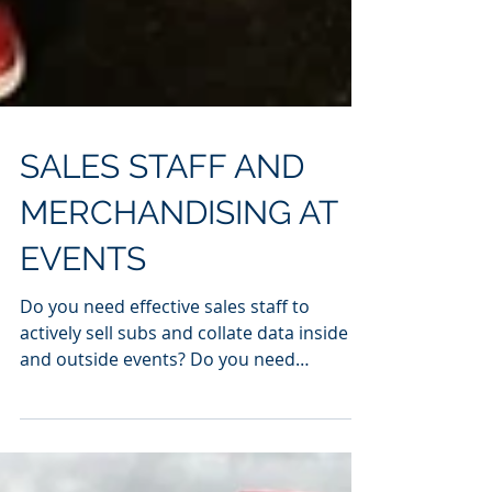
SALES STAFF AND
MERCHANDISING AT