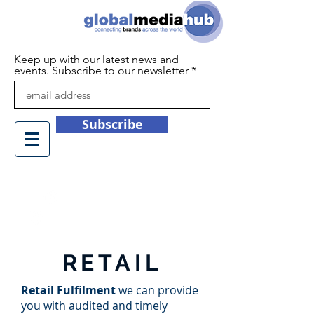
Keep up with our latest news and
events. Subscribe to our newsletter
Subscribe
+44 (0)1932 450709
info@globalmediahub.co.uk
RETAIL
Retail Fulfilment
we can provide
you with audited and timely