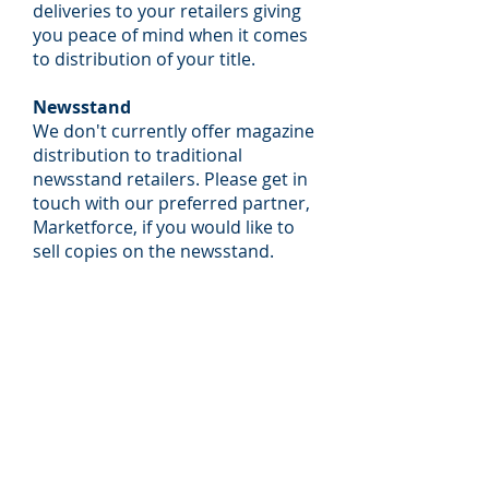
deliveries to your retailers giving
you peace of mind when it comes
to distribution of your title.
Newsstand
We don't currently offer magazine
distribution to traditional
newsstand retailers. Please get in
touch with our preferred partner,
Marketforce, if you would like to
sell copies on the newsstand.​