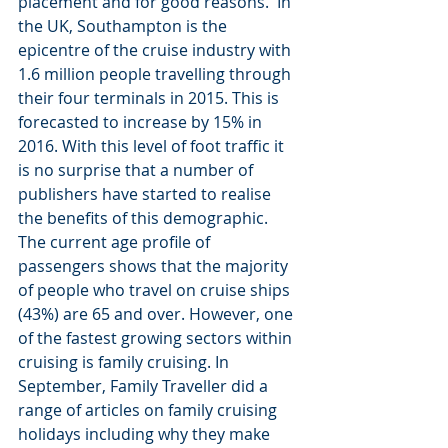
placement and for good reasons.  In 
the UK, Southampton is the 
epicentre of the cruise industry with 
1.6 million people travelling through 
their four terminals in 2015. This is 
forecasted to increase by 15% in 
2016. With this level of foot traffic it 
is no surprise that a number of 
publishers have started to realise 
the benefits of this demographic.
The current age profile of 
passengers shows that the majority 
of people who travel on cruise ships 
(43%) are 65 and over. However, one 
of the fastest growing sectors within 
cruising is family cruising. In 
September, Family Traveller did a 
range of articles on family cruising 
holidays including why they make 