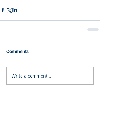
Comments
Write a comment...