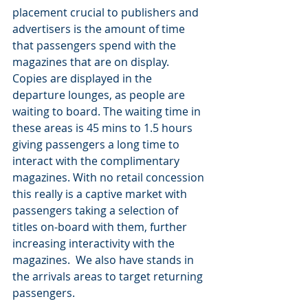
placement crucial to publishers and 
advertisers is the amount of time 
that passengers spend with the 
magazines that are on display. 
Copies are displayed in the 
departure lounges, as people are 
waiting to board. The waiting time in 
these areas is 45 mins to 1.5 hours 
giving passengers a long time to 
interact with the complimentary 
magazines. With no retail concession 
this really is a captive market with 
passengers taking a selection of 
titles on-board with them, further 
increasing interactivity with the 
magazines.  We also have stands in 
the arrivals areas to target returning 
passengers.