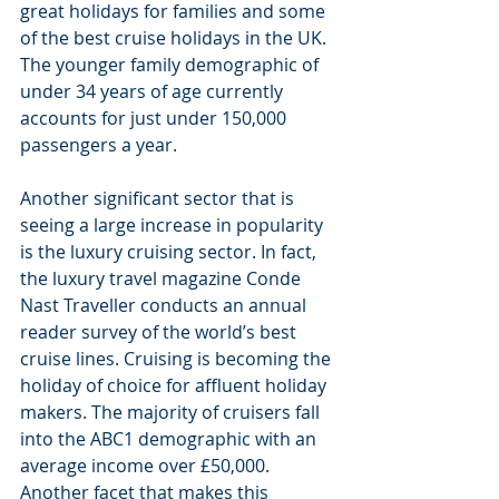
great holidays for families and some 
of the best cruise holidays in the UK. 
The younger family demographic of 
under 34 years of age currently 
accounts for just under 150,000 
passengers a year.
Another significant sector that is 
seeing a large increase in popularity 
is the luxury cruising sector. In fact, 
the luxury travel magazine Conde 
Nast Traveller conducts an annual 
reader survey of the world’s best 
cruise lines. Cruising is becoming the 
holiday of choice for affluent holiday 
makers. The majority of cruisers fall 
into the ABC1 demographic with an 
average income over £50,000.
Another facet that makes this 