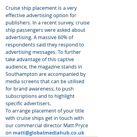
Cruise ship placement is a very 
effective advertising option for 
publishers. In a recent survey, cruise 
ship passengers were asked about 
advertising. A massive 60% of 
respondents said they respond to 
advertising messages. To further 
take advantage of this captive 
audience, the magazine stands in 
Southampton are accompanied by 
media screens that can be utilised 
for brand awareness, to push 
subscriptions and to highlight 
specific advertisers.
To arrange placement of your title 
with cruise ships get in touch with 
our commercial director Matt Pryce 
on 
matt@globalmediahub.co.uk