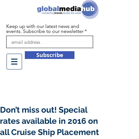
Keep up with our latest news and
events. Subscribe to our newsletter
Subscribe
+44 (0)1932 450709
info@globalmediahub.co.uk
Don’t miss out! Special
rates available in 2016 on
all Cruise Ship Placement