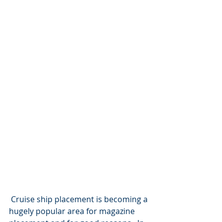
 Cruise ship placement is becoming a 
hugely popular area for magazine 