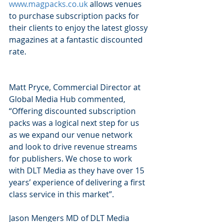
www.magpacks.co.uk
 allows venues 
to purchase subscription packs for 
their clients to enjoy the latest glossy 
magazines at a fantastic discounted 
rate.
Matt Pryce, Commercial Director at 
Global Media Hub commented, 
“Offering discounted subscription 
packs was a logical next step for us 
as we expand our venue network 
and look to drive revenue streams 
for publishers. We chose to work 
with DLT Media as they have over 15 
years’ experience of delivering a first 
class service in this market”.
Jason Mengers MD of DLT Media 