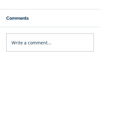
Comments
Write a comment...