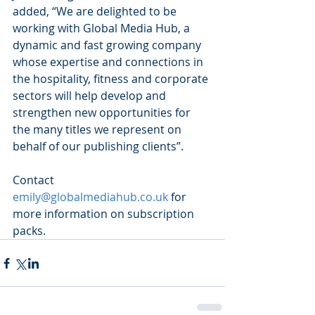
added, “We are delighted to be 
working with Global Media Hub, a 
dynamic and fast growing company 
whose expertise and connections in 
the hospitality, fitness and corporate 
sectors will help develop and 
strengthen new opportunities for 
the many titles we represent on 
behalf of our publishing clients”.
Contact 
emily@globalmediahub.co.uk
 for 
more information on subscription 
packs.