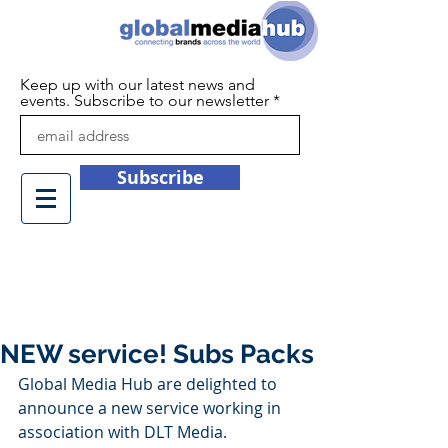
Keep up with our latest news and
events. Subscribe to our newsletter
Subscribe
+44 (0)1932 450709
info@globalmediahub.co.uk
NEW service! Subs Packs
Global Media Hub are delighted to 
announce a new service working in 
association with DLT Media. 