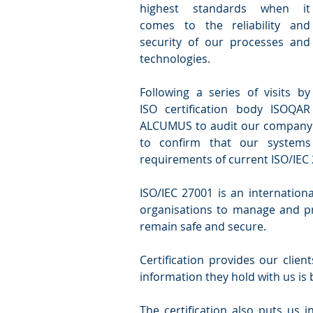
highest standards when it 
comes to the reliability and 
security of our processes and 
technologies.
Following a series of visits by 
ISO certification body ISOQAR 
ALCUMUS to audit our company’
to confirm that our systems
requirements of current ISO/IEC
ISO/IEC 27001 is an internation
organisations to manage and pro
remain safe and secure.
Certification provides our clien
information they hold with us is 
The certification also puts us 