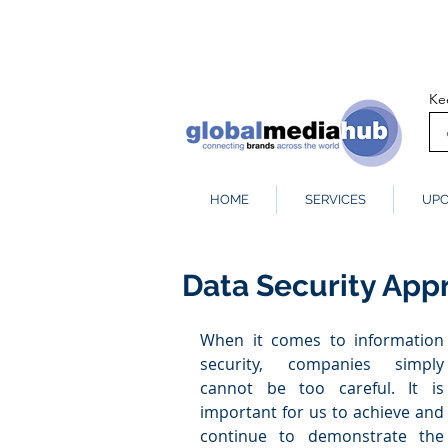
Ke
HOME
SERVICES
UPC
Data Security Ap
When it comes to information 
security, companies simply 
cannot be too careful. It is 
important for us to achieve and 
continue to demonstrate the 