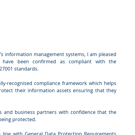
s information management systems, I am pleased 
 have been confirmed as compliant with the 
 27001 standards.
ally-recognised compliance framework which helps 
tect their information assets ensuring that they 
ts and business partners with confidence that the 
being protected.
in line with General Data Protection Requirements 