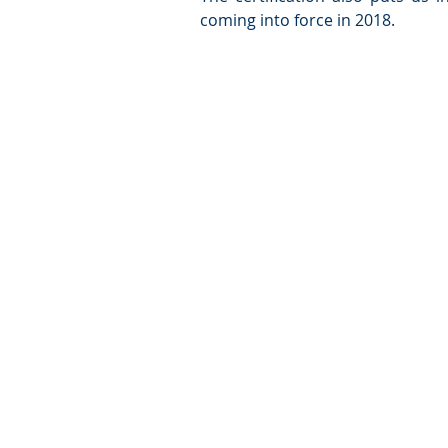
coming into force in 2018. 