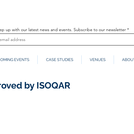
info@globalmedia
k
ep up with our latest news and events. Subscribe to our newsletter
OMING EVENTS
CASE STUDIES
VENUES
ABOU
proved by ISOQAR