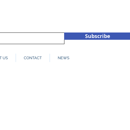
hub.co.u
+44 (0)1932 450709
Subscribe
T US
CONTACT
NEWS