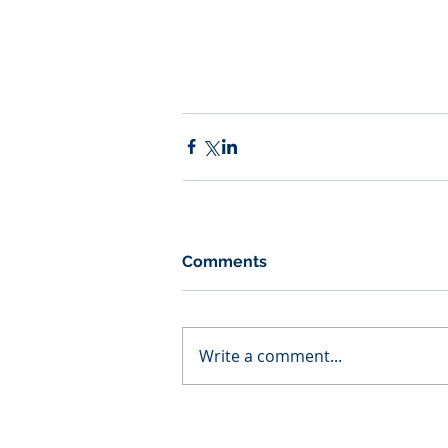
Comments
Write a comment...