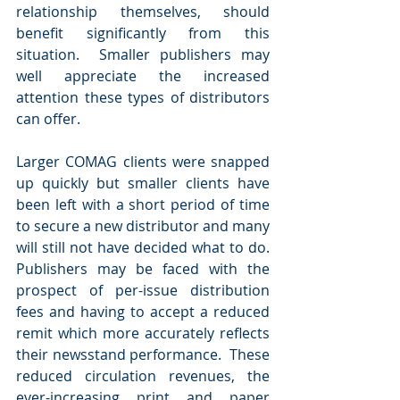
relationship themselves, should 
benefit significantly from this 
situation.  Smaller publishers may 
well appreciate the increased 
attention these types of distributors 
can offer.
Larger COMAG clients were snapped 
up quickly but smaller clients have 
been left with a short period of time 
to secure a new distributor and many 
will still not have decided what to do. 
Publishers may be faced with the 
prospect of per-issue distribution 
fees and having to accept a reduced 
remit which more accurately reflects 
their newsstand performance.  These 
reduced circulation revenues, the 
ever-increasing print and paper 