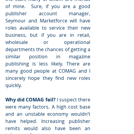
of mine.  Sure, if you are a good 
publisher account manager, 
Seymour and Marketforce will have 
roles available to service their new 
business, but if you are in retail, 
wholesale or operational 
departments the chances of getting a 
similar position in magazine 
publishing is less likely. There are 
many good people at COMAG and I 
sincerely hope they find new roles 
quickly.
Why did COMAG fail?
 I suspect there 
were many factors. A high cost base 
and an unstable economy wouldn’t 
have helped. Increasing publisher 
remits would also have been an 