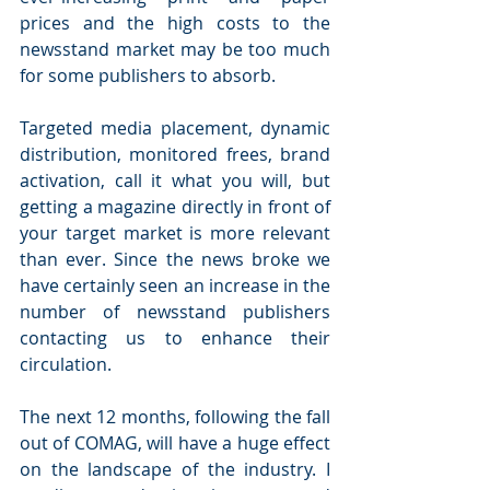
prices and the high costs to the 
newsstand market may be too much 
for some publishers to absorb.
Targeted media placement, dynamic 
distribution, monitored frees, brand 
activation, call it what you will, but 
getting a magazine directly in front of 
your target market is more relevant 
than ever. Since the news broke we 
have certainly seen an increase in the 
number of newsstand publishers 
contacting us to enhance their 
circulation.
The next 12 months, following the fall 
out of COMAG, will have a huge effect 
on the landscape of the industry. I 