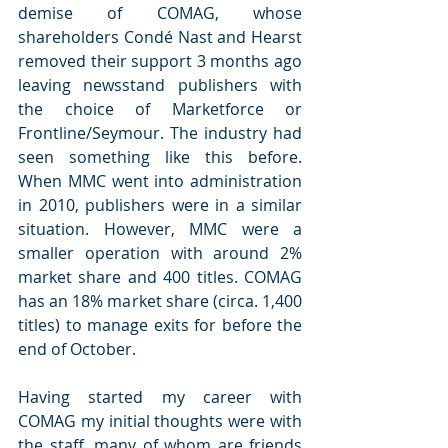
demise of COMAG, whose 
shareholders Condé Nast and Hearst 
removed their support 3 months ago 
leaving newsstand publishers with 
the choice of Marketforce or 
Frontline/Seymour. The industry had 
seen something like this before. 
When MMC went into administration 
in 2010, publishers were in a similar 
situation. However, MMC were a 
smaller operation with around 2% 
market share and 400 titles. COMAG 
has an 18% market share (circa. 1,400 
titles) to manage exits for before the 
end of October.
Having started my career with 
COMAG my initial thoughts were with 
the staff, many of whom are friends 