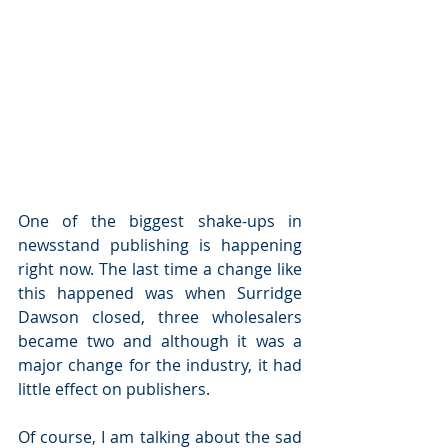
One of the biggest shake-ups in 
newsstand publishing is happening 
right now. The last time a change like 
this happened was when Surridge 
Dawson closed, three wholesalers 
became two and although it was a 
major change for the industry, it had 
little effect on publishers.  
Of course, I am talking about the sad 