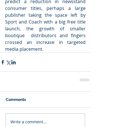
predict a reduction in newsstand 
consumer titles, perhaps a large 
publisher taking the space left by 
Sport and Coach with a big free title 
launch, the growth of smaller 
boutique  distributors and fingers 
crossed an increase in targeted 
media placement.
Comments
Write a comment...