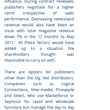
influence. During contract renewals, 
publishers negotiate for a higher 
remit irrespective of sales 
performance. Decreasing newsstand 
revenue would also have been an 
issue with total magazine revenue 
down 7% in the 12 months to May 
2017.  All these factors would have 
added up to a situation the 
shareholders thought was 
impossible to carry on with.
There are options for publishers 
other than the big two distributors. 
Companies such as Logical 
Connections, Inter-media, Pineapple 
and Select, who use Marketforce or 
Seymour for retail and wholesale 
functions but manage the day to day 