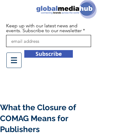
Keep up with our latest news and
events. Subscribe to our newsletter
Subscribe
+44 (0)1932 450709
info@globalmediahub.co.uk
What the Closure of
COMAG Means for
Publishers