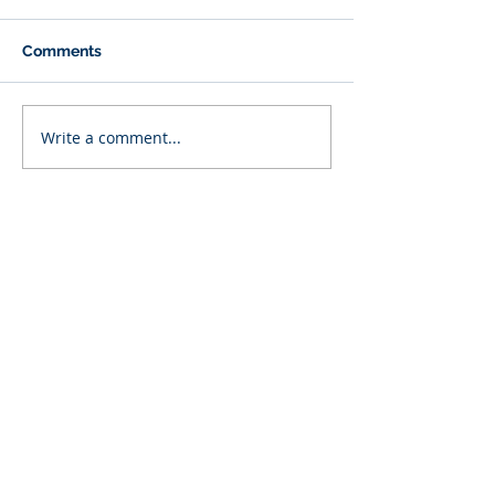
Comments
Write a comment...