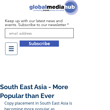
Keep up with our latest news and
events. Subscribe to our newsletter
Subscribe
+44 (0)1932 450709
info@globalmediahub.co.uk
South East Asia - More
Popular than Ever
Copy placement in South East Asia is 
becoming more popular as 