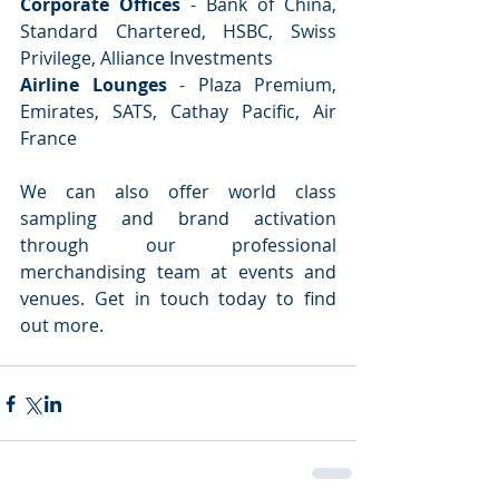
Corporate Offices
 - Bank of China, 
Standard Chartered, HSBC, Swiss 
Privilege, Alliance Investments
Airline Lounges
 - Plaza Premium, 
Emirates, SATS, Cathay Pacific, Air 
France
We can also offer world class 
sampling and brand activation 
through our professional 
merchandising team at events and 
venues. Get in touch today to find 
out more.