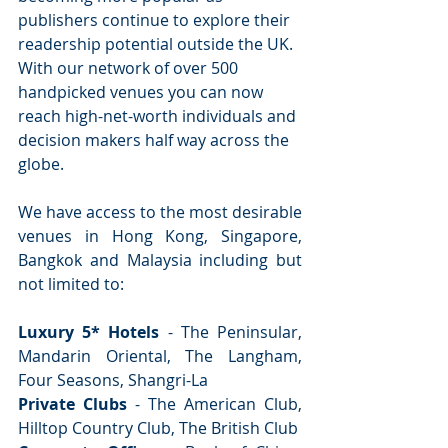
publishers continue to explore their 
readership potential outside the UK. 
With our network of over 500 
handpicked venues you can now 
reach high-net-worth individuals and 
decision makers half way across the 
globe.
We have access to the most desirable 
venues in Hong Kong, Singapore, 
Bangkok and Malaysia including but 
not limited to:
Luxury 5* Hotels
 - The Peninsular, 
Mandarin Oriental, The Langham, 
Four Seasons, Shangri-La
Private Clubs
 - The American Club, 
Hilltop Country Club, The British Club