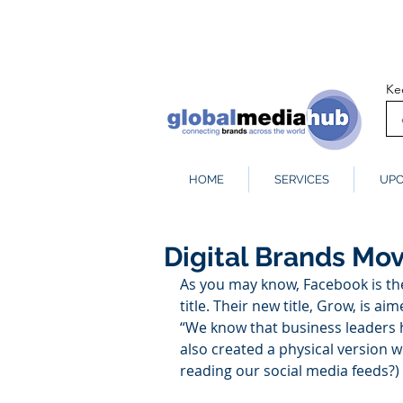
Ke
HOME
SERVICES
UPC
Digital Brands Mov
As you may know, Facebook is the
title. Their new title, Grow, is a
“We know that business leaders h
also created a physical version 
reading our social media feeds?)