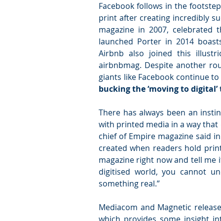
Facebook follows in the footste
print after creating incredibly 
magazine in 2007, celebrated t
launched Porter in 2014 boasts 
Airbnb also joined this illust
airbnbmag. Despite another roun
giants like Facebook continue t
bucking the ‘moving to digital’
There has always been an instinc
with printed media in a way that d
chief of Empire magazine said in a
created when readers hold print 
magazine right now and tell me it
digitised world, you cannot u
something real.”
Mediacom and Magnetic released
which provides some insight int