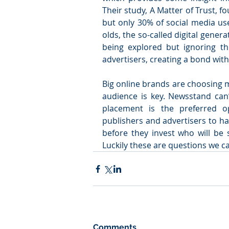
Their study, A Matter of Trust, 
but only 30% of social media use
olds, the so-called digital generat
being explored but ignoring the 
advertisers, creating a bond wit
Big online brands are choosing m
audience is key. Newsstand can’
placement is the preferred op
publishers and advertisers to ha
before they invest who will be 
Luckily these are questions we c
Comments