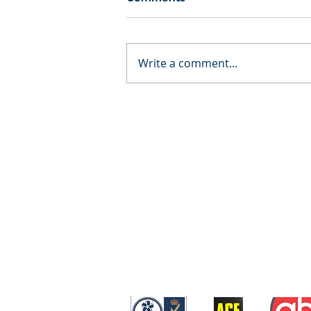
Write a comment...