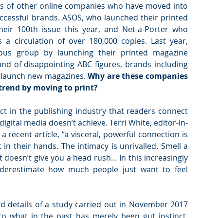
ps of other online companies who have moved into 
successful brands. ASOS, who launched their printed 
heir 100th issue this year, and Net-a-Porter who 
a circulation of over 180,000 copies. Last year, 
rious group by launching their printed magazine 
d of disappointing ABC figures, brands including 
o launch new magazines. 
Why are these companies 
 trend by moving to print?
t in the publishing industry that readers connect 
igital media doesn’t achieve. Terri White, editor-in-
 recent article, “a visceral, powerful connection is 
in their hands. The intimacy is unrivalled. Smell a 
 doesn’t give you a head rush… In this increasingly 
nderestimate how much people just want to feel 
 details of a study carried out in November 2017 
o what in the past has merely been gut instinct. 