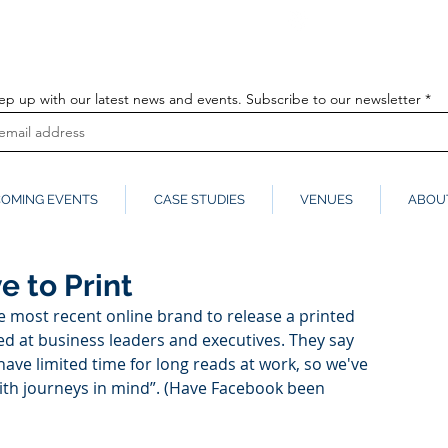
info@globalmedia
k
ep up with our latest news and events. Subscribe to our newsletter
OMING EVENTS
CASE STUDIES
VENUES
ABOU
e to Print
 most recent online brand to release a printed 
imed at business leaders and executives. They say 
ave limited time for long reads at work, so we've 
with journeys in mind”. (Have Facebook been 