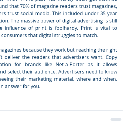
found that 70% of magazine readers trust magazines, 
rs trust social media. This included under 35-year 
ion. The massive power of digital advertising is still 
influence of print is foolhardy. Print is vital to 
h consumers that digital struggles to match.
agazines because they work but reaching the right 
t deliver the readers that advertisers want. Copy 
tion for brands like Net-a-Porter as it allows 
nd select their audience. Advertisers need to know 
seeing their marketing material, where and when. 
an answer for you.