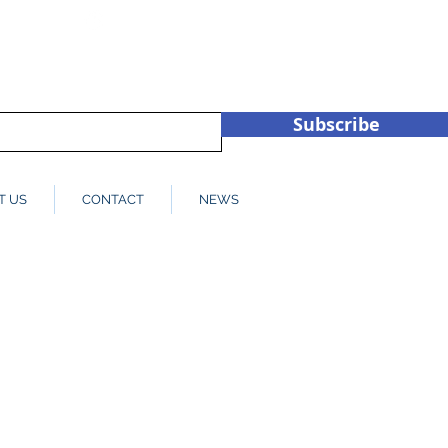
hub.co.u
+44 (0)1932 450709
Subscribe
T US
CONTACT
NEWS