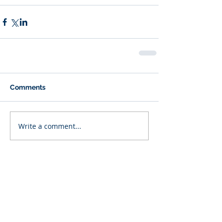
Comments
Write a comment...