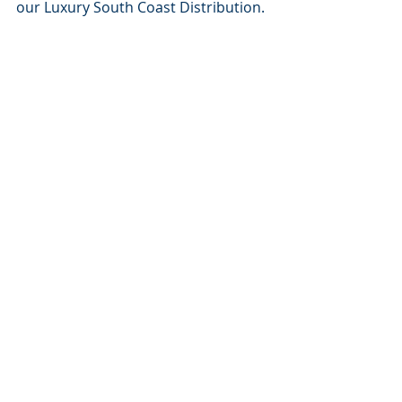
our Luxury South Coast Distribution.