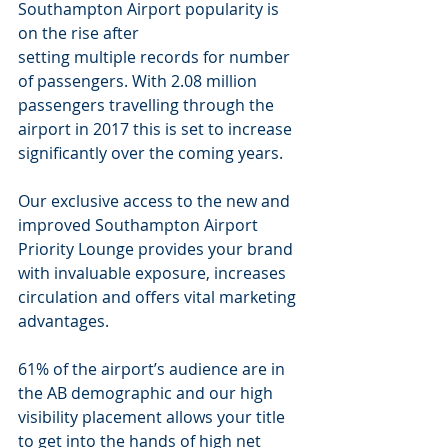
Southampton Airport popularity is 
on the rise after
setting multiple records for number 
of passengers. With 2.08 million 
passengers travelling through the 
airport in 2017 this is set to increase 
significantly over the coming years.
Our exclusive access to the new and 
improved Southampton Airport 
Priority Lounge provides your brand 
with invaluable exposure, increases 
circulation and offers vital marketing 
advantages.
61% of the airport’s audience are in 
the AB demographic and our high 
visibility placement allows your title 
to get into the hands of high net 