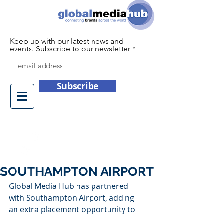
Keep up with our latest news and
events. Subscribe to our newsletter
Subscribe
+44 (0)1932 450709
info@globalmediahub.co.uk
SOUTHAMPTON AIRPORT
Global Media Hub has partnered 
with Southampton Airport, adding 
an extra placement opportunity to 