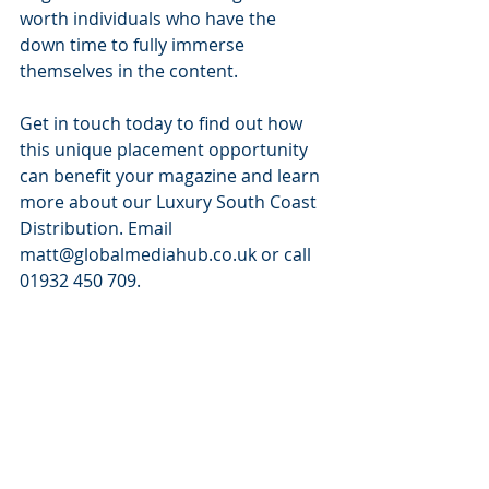
worth individuals who have the 
down time to fully immerse 
themselves in the content.
Get in touch today to find out how 
this unique placement opportunity 
can benefit your magazine and learn 
more about our Luxury South Coast 
Distribution. Email 
matt@globalmediahub.co.uk or call 
01932 450 709.