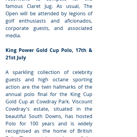
famous Claret Jug. As usual, The 
Open will be attended by legions of 
golf enthusiasts and aficionados, 
corporate guests, and associated 
media.
King Power Gold Cup Polo, 17th & 
21st July
A sparkling collection of celebrity 
guests and high octane sporting 
action are the twin hallmarks of the 
annual polo final for the King Cup 
Gold Cup at Cowdray Park. Viscount 
Cowdray's estate, situated in the 
beautiful South Downs, has hosted 
Polo for 100 years and is widely 
recognised as the home of British 