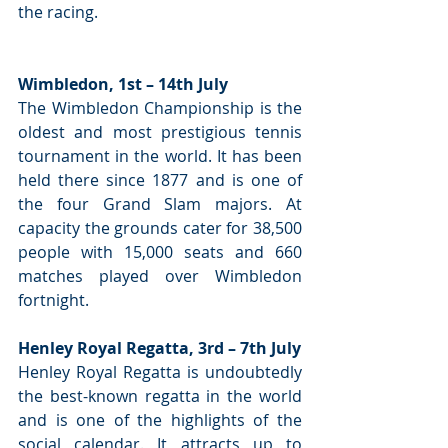
the racing.
Wimbledon, 1st – 14th July
The Wimbledon Championship is the 
oldest and most prestigious tennis 
tournament in the world. It has been 
held there since 1877 and is one of 
the four Grand Slam majors. At 
capacity the grounds cater for 38,500 
people with 15,000 seats and 660 
matches played over Wimbledon 
fortnight.
Henley Royal Regatta, 3rd – 7th July
Henley Royal Regatta is undoubtedly 
the best-known regatta in the world 
and is one of the highlights of the 
social calendar. It attracts up to 