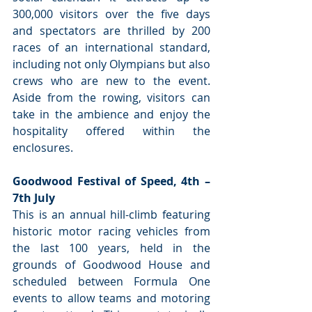
300,000 visitors over the five days 
and spectators are thrilled by 200 
races of an international standard, 
including not only Olympians but also 
crews who are new to the event. 
Aside from the rowing, visitors can 
take in the ambience and enjoy the 
hospitality offered within the 
enclosures.
Goodwood Festival of Speed, 4th – 
7th July
This is an annual hill-climb featuring 
historic motor racing vehicles from 
the last 100 years, held in the 
grounds of Goodwood House and 
scheduled between Formula One 
events to allow teams and motoring 