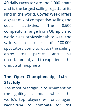
40 daily races for around 1,000 boats 
and is the largest sailing regatta of its 
kind in the world. Cowes Week offers 
a great mix of competitive sailing and 
social activities. The 8,500 
competitors range from Olympic and 
world class professionals to weekend 
sailors. In excess of 100,000 
spectators come to watch the sailing, 
enjoy the parties and live 
entertainment, and to experience the 
unique atmosphere.
The Open Championship, 14th – 
21st July
The most prestigious tournament on 
the golfing calendar where the 
world’s top players will once again 
reconvene to compete for the 