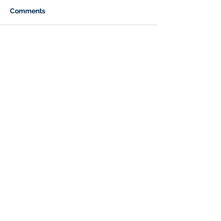
Comments
Write a comment...