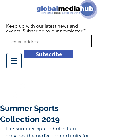
Keep up with our latest news and
events. Subscribe to our newsletter
Subscribe
+44 (0)1932 450709
info@globalmediahub.co.uk
Summer Sports
Collection 2019
The Summer Sports Collection 
provides the perfect opportunity for 