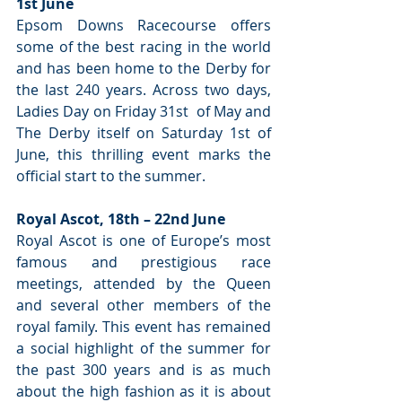
1st June
Epsom Downs Racecourse offers 
some of the best racing in the world 
and has been home to the Derby for 
the last 240 years. Across two days, 
Ladies Day on Friday 31st  of May and 
The Derby itself on Saturday 1st of 
June, this thrilling event marks the 
official start to the summer.
Royal Ascot, 18th – 22nd June
Royal Ascot is one of Europe’s most 
famous and prestigious race 
meetings, attended by the Queen 
and several other members of the 
royal family. This event has remained 
a social highlight of the summer for 
the past 300 years and is as much 
about the high fashion as it is about 