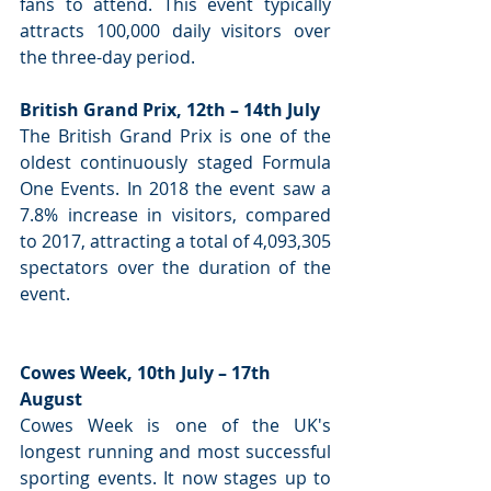
fans to attend. This event typically 
attracts 100,000 daily visitors over 
the three-day period.
British Grand Prix, 12th – 14th July
The British Grand Prix is one of the 
oldest continuously staged Formula 
One Events. In 2018 the event saw a 
7.8% increase in visitors, compared 
to 2017, attracting a total of 4,093,305 
spectators over the duration of the 
event.
Cowes Week, 10th July – 17th 
August
Cowes Week is one of the UK's 
longest running and most successful 
sporting events. It now stages up to 