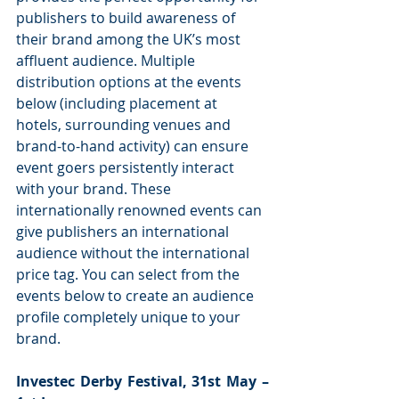
publishers to build awareness of 
their brand among the UK’s most 
affluent audience. Multiple 
distribution options at the events 
below (including placement at 
hotels, surrounding venues and 
brand-to-hand activity) can ensure 
event goers persistently interact 
with your brand. These 
internationally renowned events can 
give publishers an international 
audience without the international 
price tag. You can select from the 
events below to create an audience 
profile completely unique to your 
brand.
Investec Derby Festival, 31st May – 