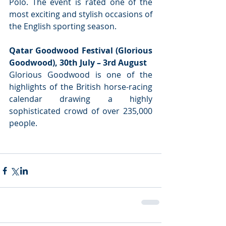
Polo. The event is rated one of the 
most exciting and stylish occasions of 
the English sporting season.
Qatar Goodwood Festival (Glorious 
Goodwood), 30th July – 3rd August
Glorious Goodwood is one of the 
highlights of the British horse-racing 
calendar drawing a highly 
sophisticated crowd of over 235,000 
people.