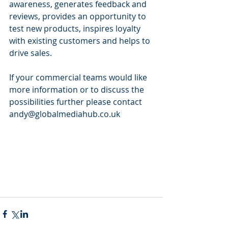
awareness, generates feedback and 
reviews, provides an opportunity to 
test new products, inspires loyalty 
with existing customers and helps to 
drive sales.
If your commercial teams would like 
more information or to discuss the 
possibilities further please contact 
andy@globalmediahub.co.uk