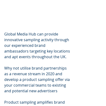
Global Media Hub can provide 
innovative sampling activity through 
our experienced brand 
ambassadors targeting key locations 
and apt events throughout the UK.
Why not utilise brand partnerships 
as a revenue stream in 2020 and 
develop a product sampling offer via 
your commercial teams to existing 
and potential new advertisers
Product sampling amplifies brand 