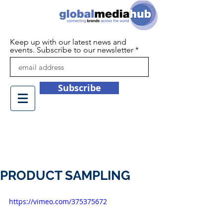
Keep up with our latest news and
events. Subscribe to our newsletter
Subscribe
+44 (0)1932 450709
info@globalmediahub.co.uk
PRODUCT SAMPLING
https://vimeo.com/375375672