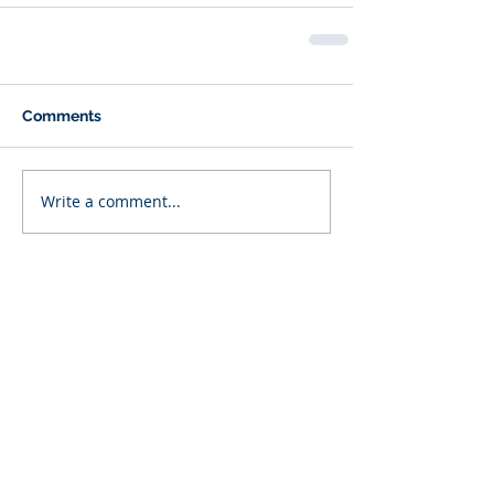
Comments
Write a comment...